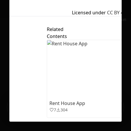
Licensed under
CC BY 4.0
No selection
Related
Contents
Rent House App
Ready to build your Apps with
Sign Up
7
304
Grida?