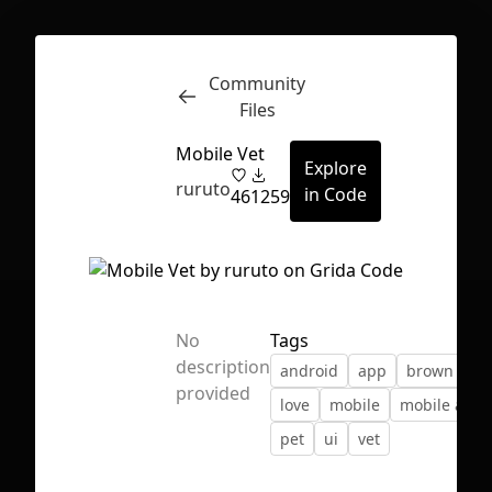
Community
Inspect
Conversations
Files
Mobile Vet
Explore
ruruto
in Code
46
1259
No
Tags
description
android
app
brown
io
provided
love
mobile
mobile app
pet
ui
vet
First Loading might take a while
depending on your file size.