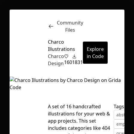
Community
Inspect
Conversations
Files
Charco
Illustrations
Explore
Charco
in Code
160
1831
Design
A set of 16 handcrafted
Tags
illustrations for your web &
abstract
app projects. This set
empty st
First Loading might take a while
includes categories like 404
graphic
depending on your file size.