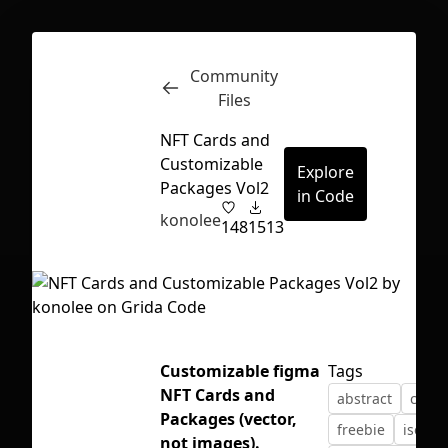
Community
Inspect
Conversations
Files
NFT Cards and
Customizable
Explore
Packages Vol2
in Code
konolee
148
1513
Customizable figma
Tags
NFT Cards and
abstract
card
Packages (vector,
First Loading might take a while
freebie
isomet
not images).
depending on your file size.