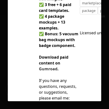
marketplace
m
✅ 3 free + 6 paid
card templates.
package
plast
✅ 4 package
No selection
mockups + 13
examples.
Licensed under
✅ Bonus: 5 vacuum
bag mockups with
badge component.
Download paid
content on
Gumroad
.
If you have any
Ready to build your Apps with
questions, requests,
Sign Up
Grida?
or suggestions,
please email me:
hikonolee@gmail.com