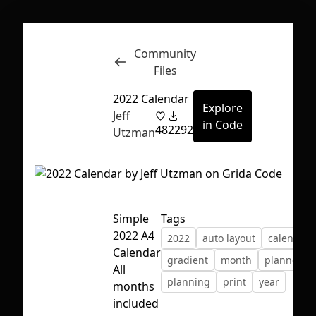
Community
Inspect
Conversations
Files
2022 Calendar
Explore
Jeff
in Code
48
2292
Utzman
Simple
Tags
2022 A4
2022
auto layout
calendar
Calendar
gradient
month
planner
All
planning
print
year
months
First Loading might take a while
included
depending on your file size.