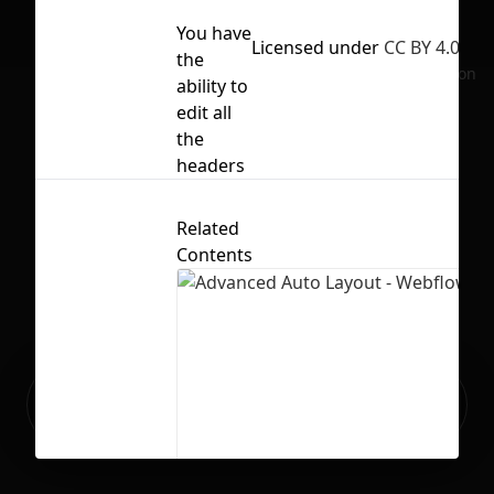
You have
Licensed under
CC BY 4.0
the
No selection
ability to
edit all
the
headers
Related
Contents
Ready to build your Apps with
Sign Up
Grida?