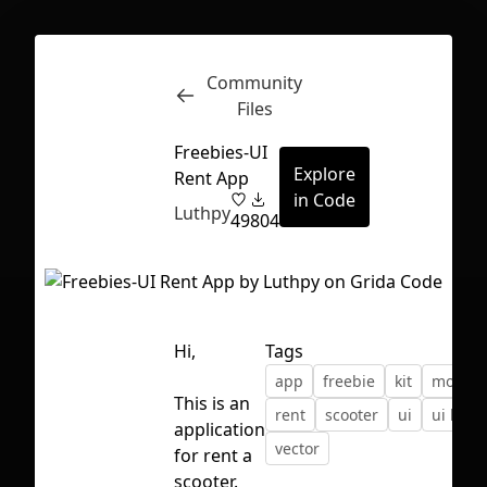
Community
Inspect
Conversations
Files
Freebies-UI
Explore
Rent App
in Code
Luthpy
49
804
Hi,
Tags
app
freebie
kit
mobile
This is an
rent
scooter
ui
ui kit
application
vector
for rent a
First Loading might take a while
scooter.
depending on your file size.