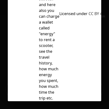
and here
also you
Licensed under
CC BY 4.0
can charge
No selection
a wallet
called
"energy"
to rent a
scooter,
see the
travel
history,
how much
energy
you spent,
Ready to build your Apps with
how much
Sign Up
Grida?
time the
trip etc.