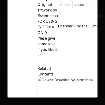
Original
simple
vector
artwork by
@vannchaa
No selection
FOR USING
Licensed under
CC BY 4.0
IN FIGMA
ONLY
Plese give
some love
if you like it
♡
Related
Contents
Ready to build your Apps with
Sign Up
Grida?