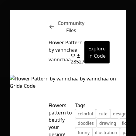
Community
Inspect
Conversations
Files
Flower Pattern
Explore
by vannchaa
in Code
vannchaa
28
527
Flowers
Tags
pattern to
colorful
cute
design
beutify
doodles
drawing
flower
your
First Loading might take a while
funny
illustration
pastel
design!
depending on your file size.