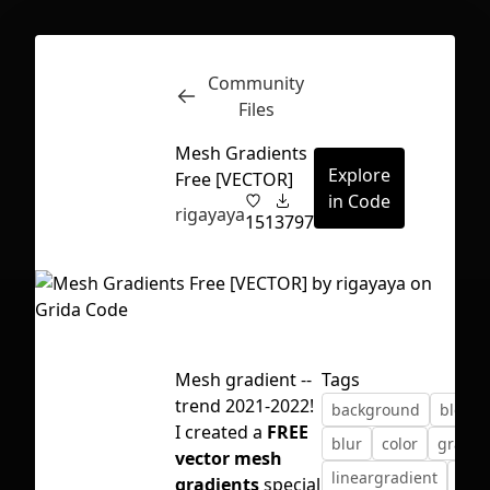
Community
Inspect
Conversations
Files
Mesh Gradients
Explore
Free [VECTOR]
in Code
rigayaya
151
3797
Mesh gradient --
Tags
trend 2021-2022!
background
blend
I created a
FREE
blur
color
gradie
vector mesh
First Loading might take a while
lineargradient
mes
gradients
special
depending on your file size.