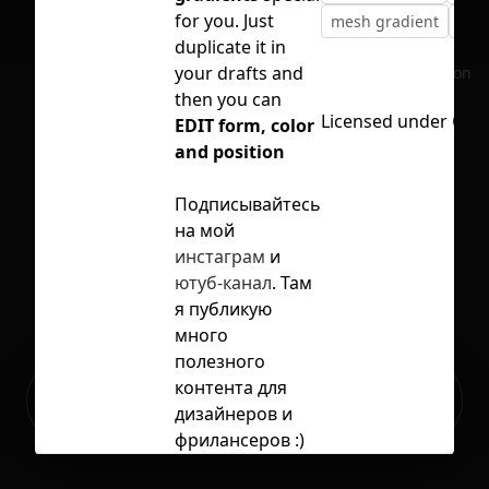
for you. Just
mesh gradient
vect
duplicate it in
your drafts and
No selection
then you can
Licensed under
CC B
EDIT form, color
and position
Подписывайтесь
на мой
инстаграм
и
ютуб-канал
. Там
я публикую
много
полезного
Ready to build your Apps with
контента для
Sign Up
Grida?
дизайнеров и
фрилансеров :)