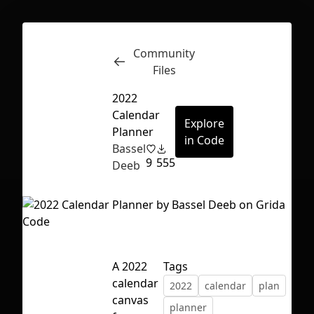
Community
Inspect
Conversations
Files
2022
Calendar
Explore
Planner
in Code
Bassel
9
555
Deeb
A 2022
Tags
calendar
2022
calendar
plan
First Loading might take a while
canvas
planner
depending on your file size.