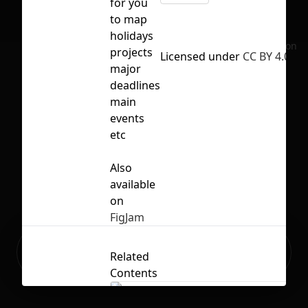
for you
to map
holidays
No selection
projects
Licensed under
CC BY 4.0
major
deadlines
main
events
etc
Also
available
on
FigJam
Ready to build your Apps with
Sign Up
Related
Grida?
Contents