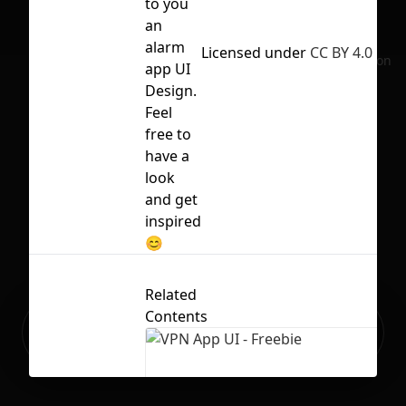
to you
an
alarm
Licensed under
CC BY 4.0
No selection
app UI
Design.
Feel
free to
have a
look
and get
inspired
😊
Related
Contents
Ready to build your Apps with
Sign Up
Grida?