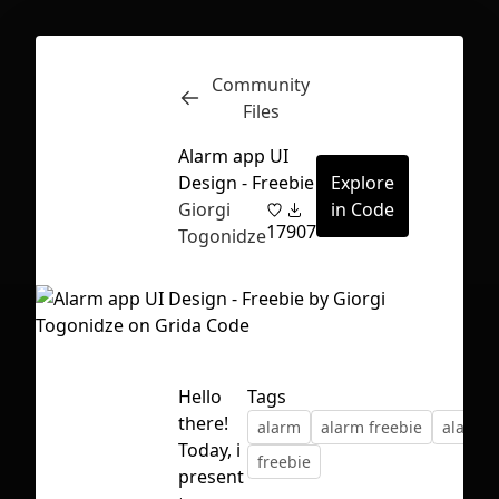
Community
Inspect
Conversations
Files
Alarm app UI
Design - Freebie
Explore
Giorgi
in Code
17
907
Togonidze
Hello
Tags
there!
alarm
alarm freebie
alarm u
Today, i
freebie
First Loading might take a while
present
depending on your file size.