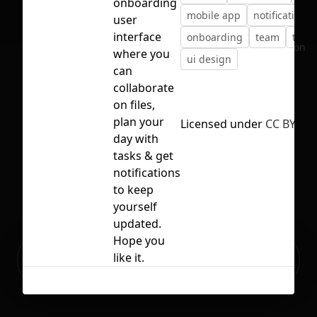
onboarding
mobile app
notification
user
interface
onboarding
team
track
No selection
where you
ui design
can
collaborate
on files,
plan your
Licensed under
CC BY 4.0
day with
tasks & get
notifications
to keep
yourself
updated.
Hope you
Ready to build your Apps with
like it.
Sign Up
Grida?