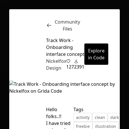
Community
Inspect
Conversations
Files
Track Work -
Onboarding
Explore
interface concept
in Code
Nickelfox
127
2391
Design
Hello
Tags
folks..!!
activity
clean
dark ui
First Loading might take a while
I have tried
freebie
illustration
min
depending on your file size.