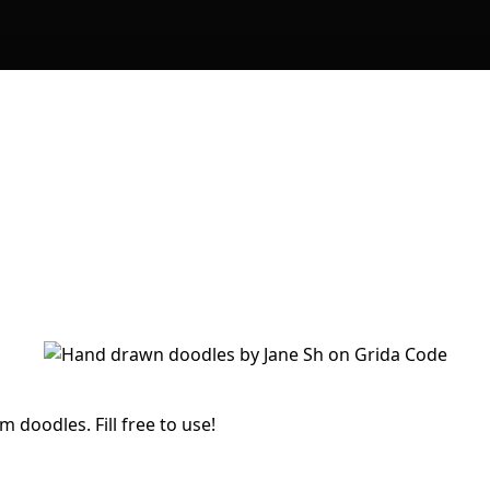
 doodles. Fill free to use!