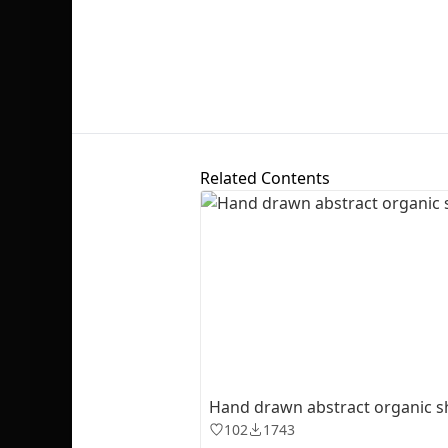
Related Contents
Hand drawn abstract organic 
102
1743