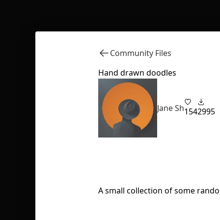
Community Files
Hand drawn doodles
Jane Sh
154
2995
A small collection of some random