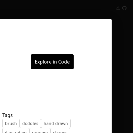
Inspect
Conversations
Explore in Code
Tags
brush
doddles
hand drawn
illustration
random
shapes