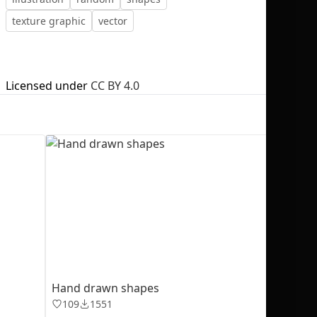
texture graphic
vector
Licensed under
CC BY 4.0
No selection
Hand drawn shapes
109
1551