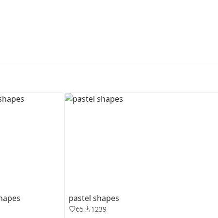
First Loading might take a while
depending on your file size.
shapes
pastel shapes
65
1239