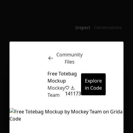
Inspect
Conversations
Community
Files
Free Totebag
Mockup
Explore
Mockey
in Code
14
1173
Team
First Loading might take a while
depending on your file size.