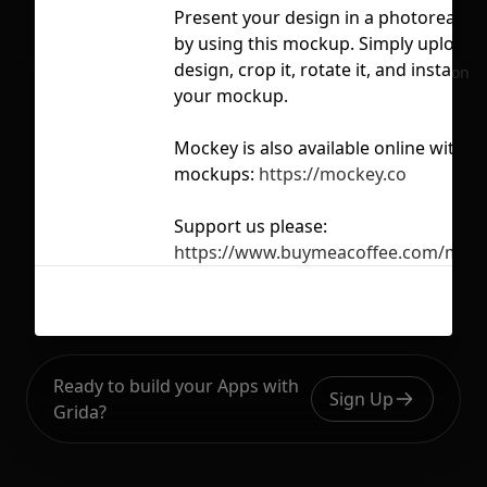
Present your design in a photorealist
by using this mockup. Simply upload 
design, crop it, rotate it, and instantly
No selection
your mockup.
Mockey is also available online with 
mockups:
https://mockey.co
Support us please:
https://www.buymeacoffee.com/moc
Ready to build your Apps with
Sign Up
Grida?