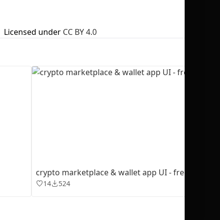
Licensed under
CC BY 4.0
No selection
crypto marketplace & wallet app UI - freebie
14
524