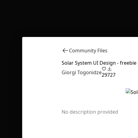
Community Files
Solar System UI Design - freebie
Giorgi Togonidze
29
727
No description provided