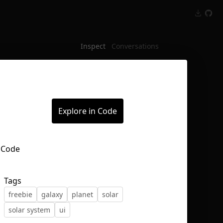
Inspect
Conversations
Explore in Code
Tags
freebie
galaxy
planet
solar
solar system
ui