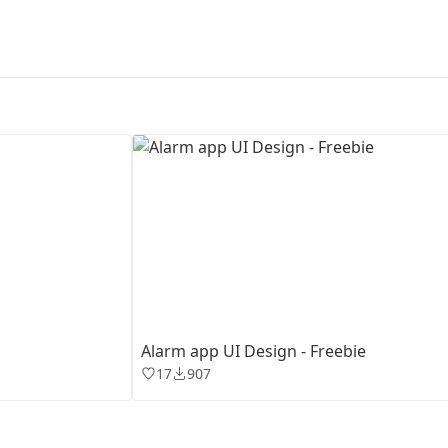
First Loading might take a while
depending on your file size.
Alarm app UI Design - Freebie
17
907