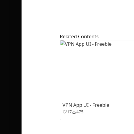
Related Contents
VPN App UI - Freebie
17
475