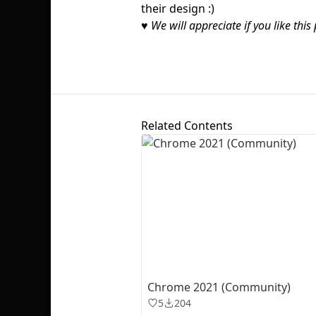
their design :)
♥
We will appreciate if you like this 
Related Contents
Chrome 2021 (Community)
5
204