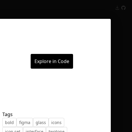
Inspect
Conversations
Explore in Code
Tags
bold
figma
glass
icons
icon set
interface
twotone