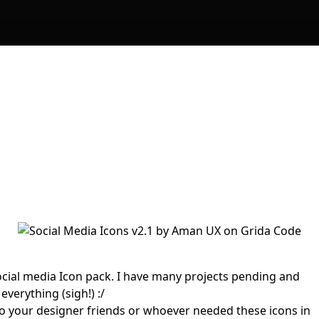
ocial media Icon pack. I have many projects pending and
everything (sigh!) :/
t to your designer friends or whoever needed these icons in