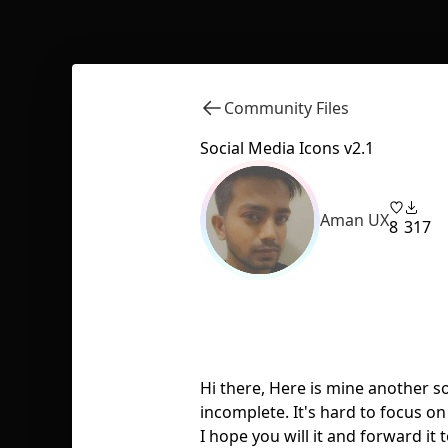
Community Files
Social Media Icons v2.1
Aman UX
8
317
Hi there, Here is mine another s
incomplete. It's hard to focus on 
I hope you will it and forward i