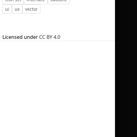
ui
ux
vector
Licensed under
CC BY 4.0
No selection