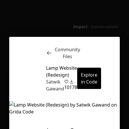
Inspect
Conversations
Community
Files
Lamp Website
(Redesign)
Explore
Satwik
in Code
10
178
Gawand
First Loading might take a while
depending on your file size.