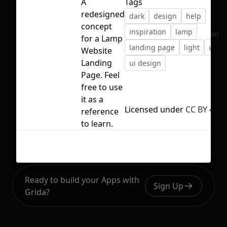
A
Tags
redesigned
dark
design
help
concept
inspiration
lamp
No selection
for a Lamp
landing page
light
ui
Website
Landing
ui design
Page. Feel
free to use
it as a
Licensed under
CC BY 4.0
reference
to learn.
Ready to build your Apps with
Sign Up
Grida?