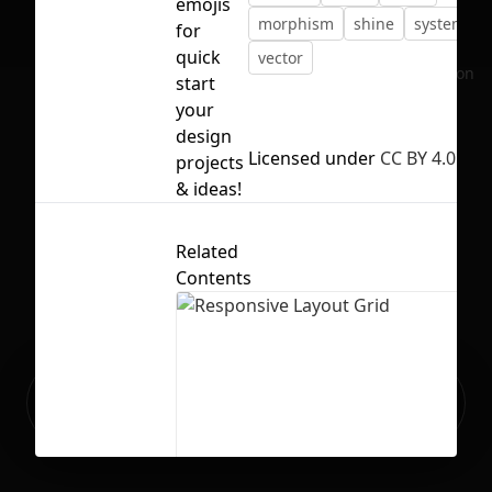
emojis
morphism
shine
system
for
quick
vector
No selection
start
your
design
Licensed under
CC BY 4.0
projects
& ideas!
Related
Contents
Ready to build your Apps with
Sign Up
Grida?