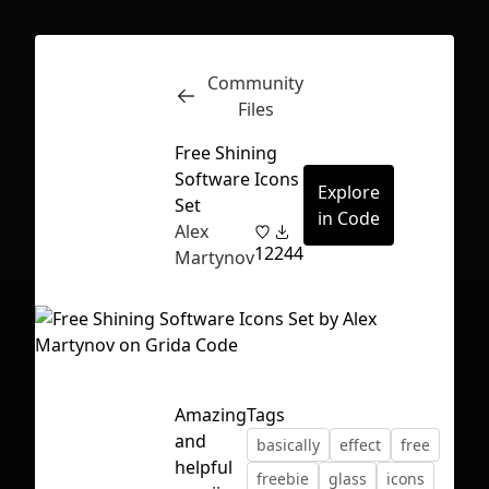
Community
Inspect
Conversations
Files
Free Shining
Software Icons
Explore
Set
in Code
Alex
12
244
Martynov
Amazing
Tags
and
basically
effect
free
First Loading might take a while
helpful
freebie
glass
icons
depending on your file size.