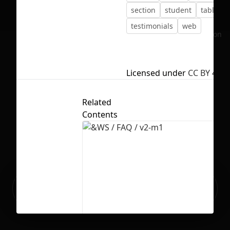
section
student
tablet
testimonials
web
No selection
Licensed under
CC BY 4.0
Related
Contents
Ready to build your Apps with
Sign Up
Grida?