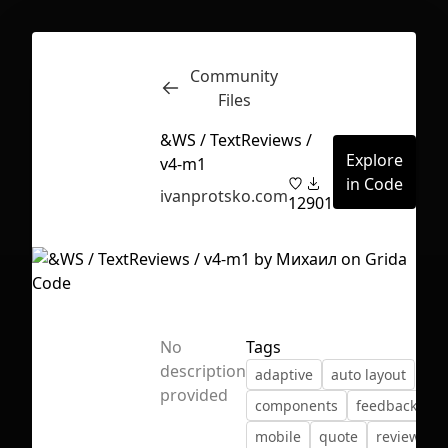
Community
Inspect
Conversations
Files
&WS / TextReviews /
Explore
v4-m1
in Code
ivanprotsko.com
12
901
No
Tags
description
adaptive
auto layout
provided
components
feedback
First Loading might take a while
mobile
quote
review
depending on your file size.