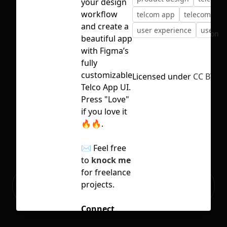
your design
workflow
telcom app
telecom
and create a
user experience
user in
No selection
beautiful app
with Figma’s
fully
customizable
Licensed under
CC BY 4.
Telco App UI.
Press "Love"
if you love it
🔥🔥.
✉️ Feel free
to
knock me
for freelance
Ready to build your Apps with
projects.
Sign Up
Grida?
Connect
with me for