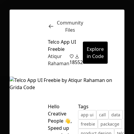
Community
Inspect
Conversations
Files
Telco App UI
Freebie
Explore
Atiqur
in Code
18
552
Rahaman
Hello
Tags
Creative
app ui
call
data
fig
People 👋,
freebie
packacge
First Loading might take a while
Speed up
product design
telco ap
depending on your file size.