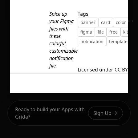
Spice up
Tags
No selection
your Figma
banner
card
color
co
files with
figma
file
free
kit
these
notification
template
colorful
customizable
notification
file.
Licensed under
CC BY 4.0
Ready to build your Apps with
Sign Up
Grida?