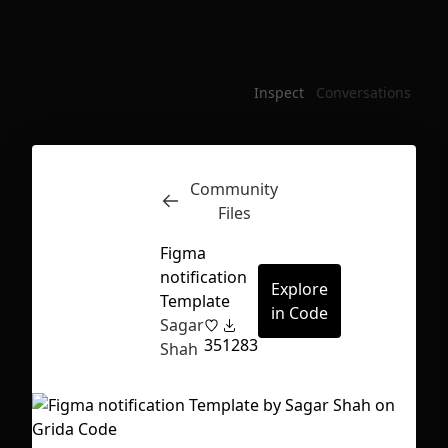
Inspect
Conversations
Community
Files
Figma
notification
Explore
Template
in Code
Sagar
35
1283
Shah
First Loading might take a while
depending on your file size.