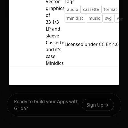
Vector
Tags
graphics
audio
cassette
format
lp
of
minidisc
music
svg
vecto
No selection
33 1/3
LP and
sleeve
Cassette
Licensed under
CC BY 4.0
and it's
case
Minidics
Ready to build your Apps with
Sign Up
Grida?