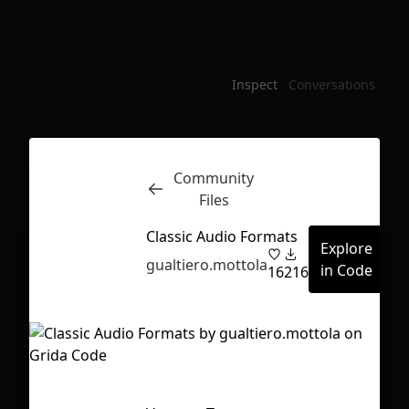
Inspect
Conversations
Community
Files
Classic Audio Formats
Explore
gualtiero.mottola
in Code
16
216
First Loading might take a while
depending on your file size.