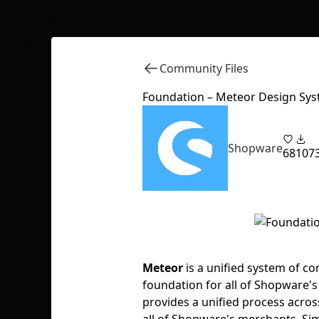
Community Files
Foundation – Meteor Design Sy
Shopware
68
107
Meteor
is a unified system of co
foundation for all of Shopware's
provides a unified process acro
all of Shopware's merchants. Si