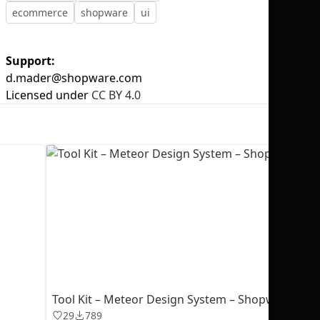
ecommerce
shopware
ui
Support:
d.mader@shopware.com
No selection
Licensed under
CC BY 4.0
Tool Kit – Meteor Design System – Shopware
29
789