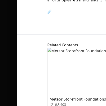
☄️
Related Contents
Meteor Storefront Foundations 
16
403