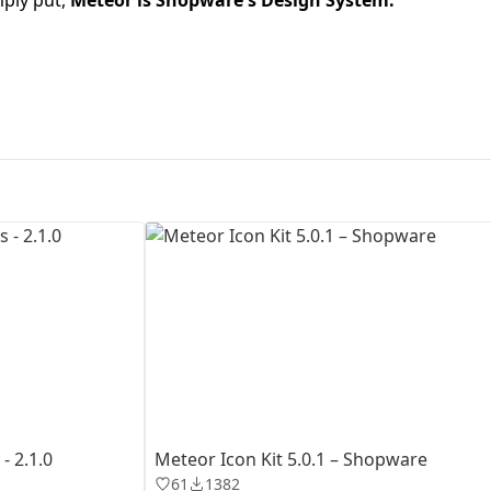
First Loading might take a while
depending on your file size.
- 2.1.0
Meteor Icon Kit 5.0.1 – Shopware
61
1382