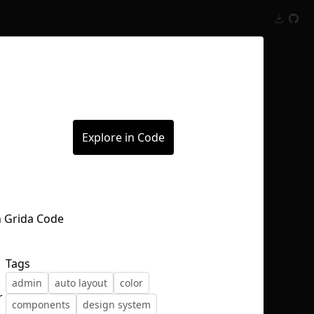
Inspect
Conversations
Explore in Code
Tags
admin
auto layout
color
r
components
design system