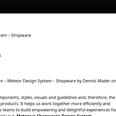
stem – Shopware
3
mponents, styles, visuals and guidelines and, therefore, the
 products. It helps us work together more efficiently and
ss teams to build empowering and delightful experiences fo
mply put,
Meteor is Shopware's Design System.