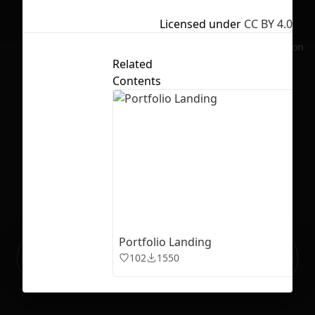
Licensed under
CC BY 4.0
No selection
Related
Contents
Portfolio Landing
Ready to build your Apps with
Sign Up
102
1550
Grida?