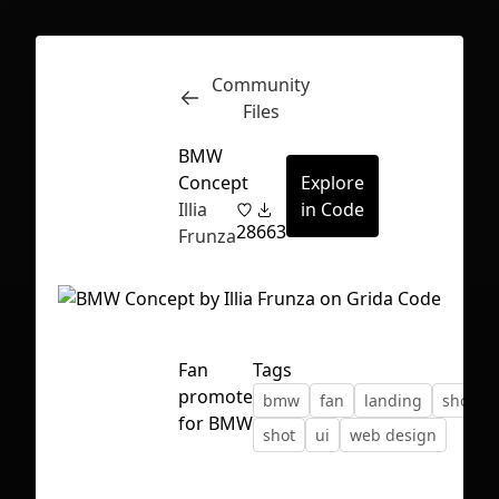
Community
Inspect
Conversations
Files
BMW
Concept
Explore
Illia
in Code
28
663
Frunza
Fan
Tags
promote
bmw
fan
landing
shop
for BMW
shot
ui
web design
First Loading might take a while
depending on your file size.