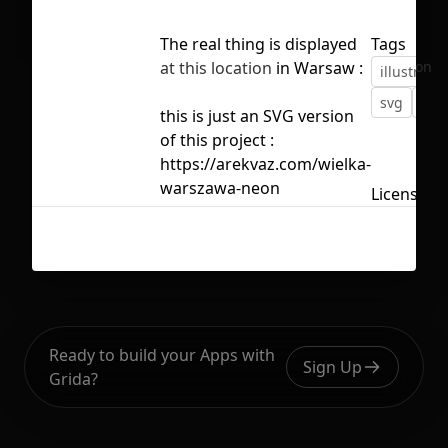
The real thing is displayed
Tags
No selection
at this location
in Warsaw :
illustratio
svg
vec
this is just an SVG version
of this project :
https://arekvaz.com/wielka-
warszawa-neon
Licensed 
Ready to build your Apps with
Sign Up
Grida?