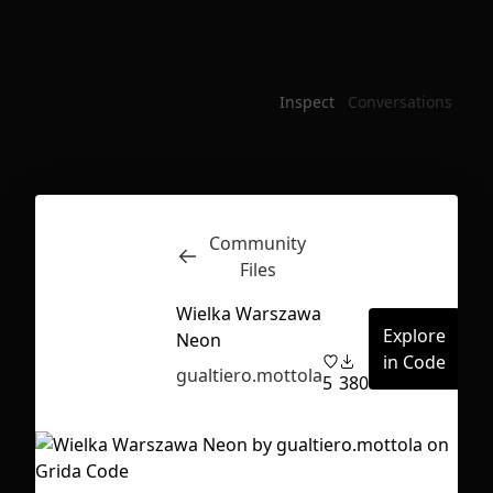
Inspect
Conversations
Community
Files
Wielka Warszawa
Explore
Neon
in Code
gualtiero.mottola
5
380
First Loading might take a while
depending on your file size.