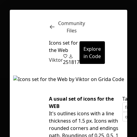
Community
Inspect
Conversations
Files
Icons set for
Explore
the Web
in Code
Viktor
25
1817
A usual set of icons for the
Tags
WEB
free
It's outlines icons with a line
outli
thickness of 1.5 px. Icons with
rounded corners and endings
First Loading might take a while
path. Roundings of 0.25, 0.5, 1
depending on your file size.