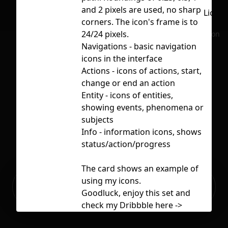
and 2 pixels are used, no sharp
Licen
corners. The icon's frame is to
24/24 pixels.
No selection
Navigations - basic navigation
icons in the interface
Actions - icons of actions, start,
change or end an action
Entity - icons of entities,
showing events, phenomena or
subjects
Info - information icons, shows
status/action/progress
The card shows an example of
Ready to build your Apps with
using my icons.
Sign Up
Grida?
Goodluck, enjoy this set and
check my Dribbble here ->
https://dribbble.com/Massoda
x