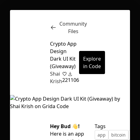
Community
Inspect
Conversations
Files
Crypto App
Design
Dark UI Kit
Explore
(Giveaway)
in Code
Shai
22
1106
Krish
Hey Bud
👋
!
Tags
First Loading might take a while
Here is an app
app
bitcoin
cryp
depending on your file size.