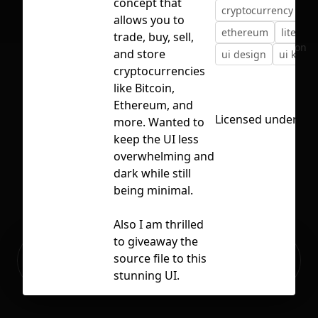
concept that
cryptocurrency
de
allows you to
ethereum
litecoin
trade, buy, sell,
No selection
and store
ui design
ui kit
cryptocurrencies
like Bitcoin,
Ethereum, and
Licensed under
CC 
more. Wanted to
keep the UI less
overwhelming and
dark while still
being minimal.
Also I am thrilled
to giveaway the
Ready to build your Apps with
source file to this
Sign Up
Grida?
stunning UI.
Hope y'all dig it