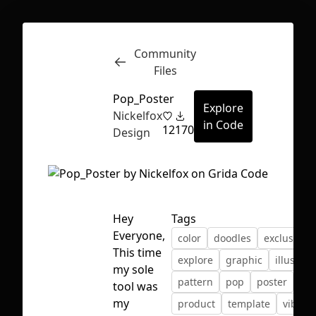
Community
Inspect
Conversations
Files
Pop_Poster
Explore
Nickelfox
in Code
12
170
Design
Hey
Tags
Everyone,
color
doodles
exclusion
This time
explore
graphic
illustrat
my sole
pattern
pop
poster
tool was
First Loading might take a while
my
product
template
vibran
depending on your file size.