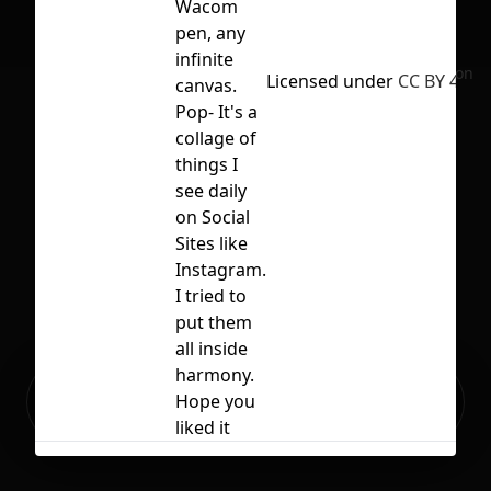
Wacom
pen, any
infinite
No selection
Licensed under
CC BY 4.0
canvas.
Pop- It's a
collage of
things I
see daily
on Social
Sites like
Instagram.
I tried to
put them
all inside
harmony.
Ready to build your Apps with
Hope you
Sign Up
Grida?
liked it