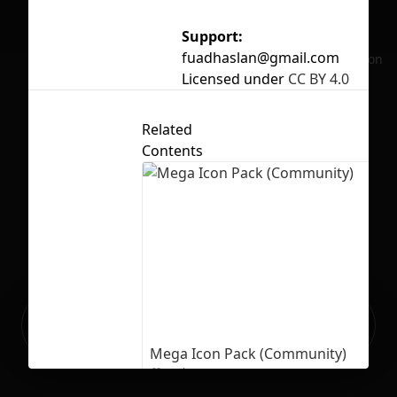
Support:
fuadhaslan@gmail.com
No selection
Licensed under
CC BY 4.0
Related
Contents
Ready to build your Apps with
Sign Up
Grida?
Mega Icon Pack (Community)
26
729