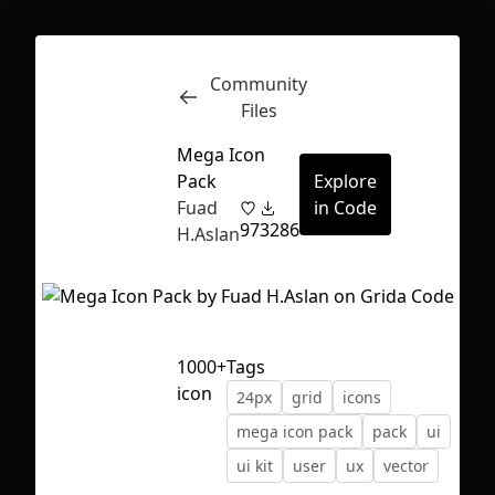
Community
Inspect
Conversations
Files
Mega Icon
Pack
Explore
Fuad
in Code
97
3286
H.Aslan
1000+
Tags
icon
24px
grid
icons
mega icon pack
pack
ui
ui kit
user
ux
vector
First Loading might take a while
depending on your file size.