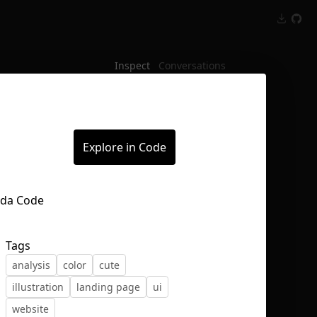
Inspect
Conversations
Explore in Code
Tags
analysis
color
cute
illustration
landing page
ui
website