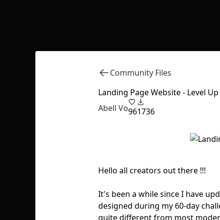
Community Files
Landing Page Website - Level Up
Abell Vo
96
1736
Hello all creators out there !!!
It's been a while since I have u
designed during my 60-day challen
quite different from most moder