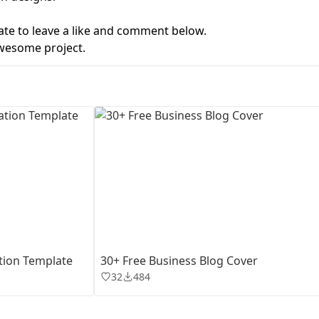
ate to leave a like and comment below.
First Loading might take a while
depending on your file size.
wesome project.
tion Template
30+ Free Business Blog Cover
32
484