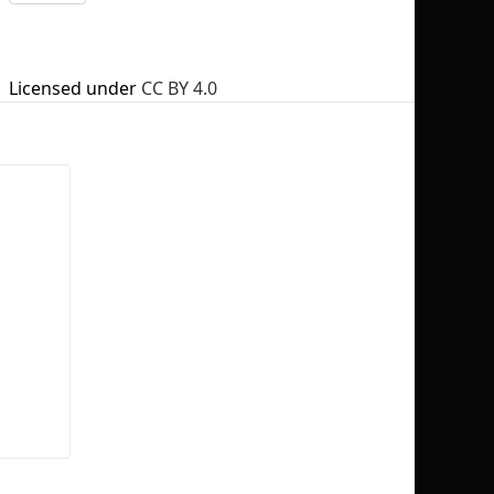
Licensed under
CC BY 4.0
No selection