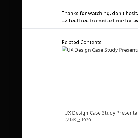
Thanks for watching, don't hesit
--> Feel free to
contact me
for a
Related Contents
UX Design Case Study Presenta
149
1920