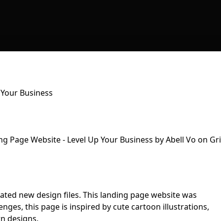
 Your Business
pdated new design files. This landing page website was
ges, this page is inspired by cute cartoon illustrations,
n designs.