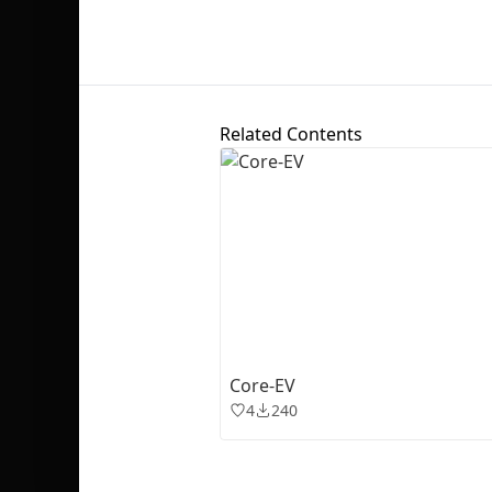
Related Contents
Core-EV
4
240