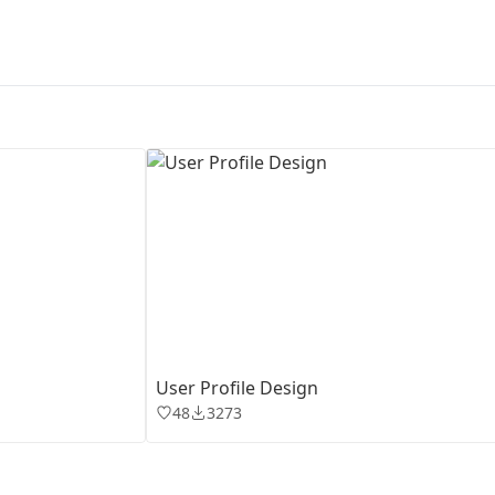
First Loading might take a while
depending on your file size.
User Profile Design
48
3273