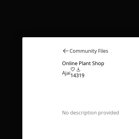
Community Files
Online Plant Shop
Ajai
14
319
No description provided