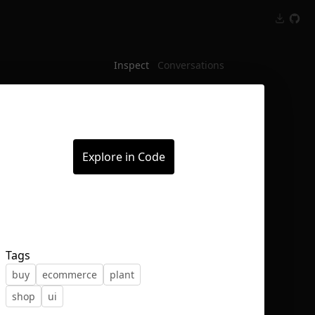
Inspect
Conversations
Explore in Code
Tags
buy
ecommerce
plant
shop
ui