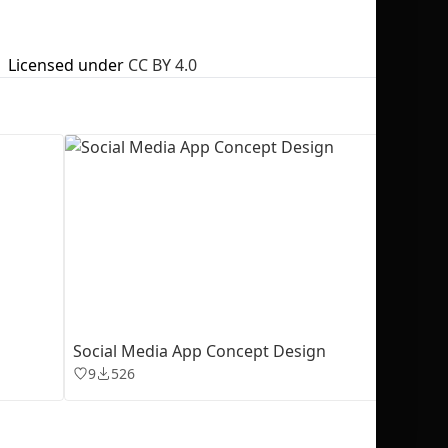
Licensed under
CC BY 4.0
No selection
Social Media App Concept Design
9
526