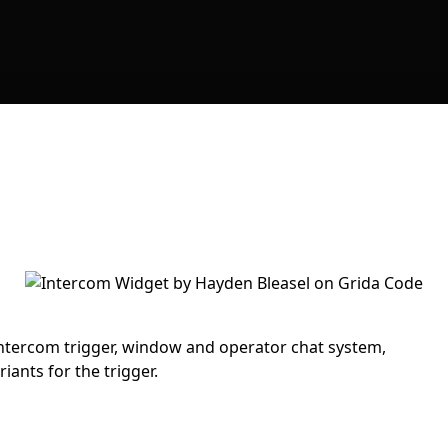
ntercom trigger, window and operator chat system,
iants for the trigger.