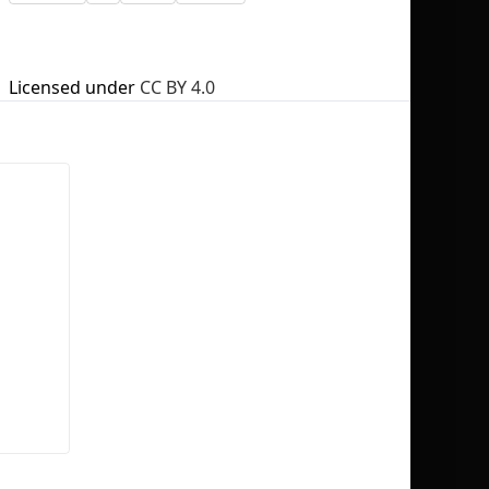
Licensed under
CC BY 4.0
No selection