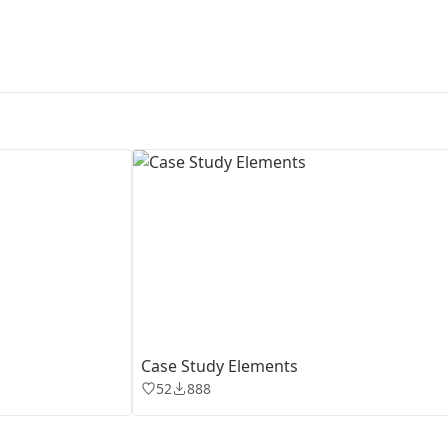
First Loading might take a while
depending on your file size.
Case Study Elements
52
888