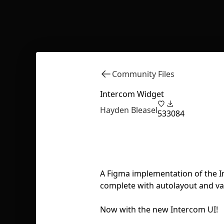
Community Files
Intercom Widget
Hayden Bleasel
53
3084
A Figma implementation of the I
complete with autolayout and var
Now with the new Intercom UI!