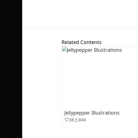
Related Contents
Jellypepper Illustrations
38
844