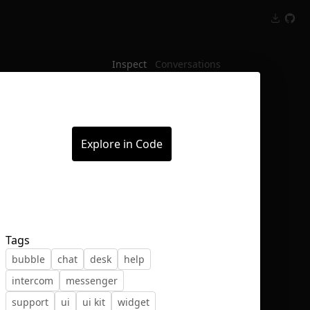
Inspect
Conversations
Explore in Code
Tags
bubble
chat
desk
help
intercom
messenger
support
ui
ui kit
widget