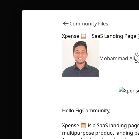
Community Files
Xpense 🧮 | SaaS Landing Page [
Mohammad Ali
5
Hello FigCommunity,
Xpense 🧮 is a SaaS landing pag
multipurpose product landing pag