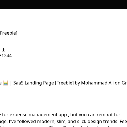
Freebie]
7
1244
e for expense management app , but you can remix it for
e. I've followed modern, slim, and slick design trends. Fee