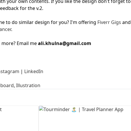
ith your own contents. If you like the design don't forget to
feedback for the v.2.
First Loading might take a while
depending on your file size.
 to do similar design for you? I'm offering
Fiverr Gigs
and
ancer
.
g more? Email me
ali.khulna@gmail.com
nstagram
|
LinkedIn
board
,
Illustration