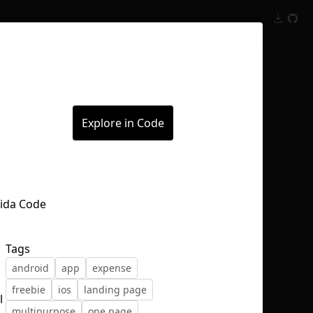
Inspect
Conversations
Explore in Code
Tags
android
app
expense
freebie
ios
landing page
l
multipurpose
one page