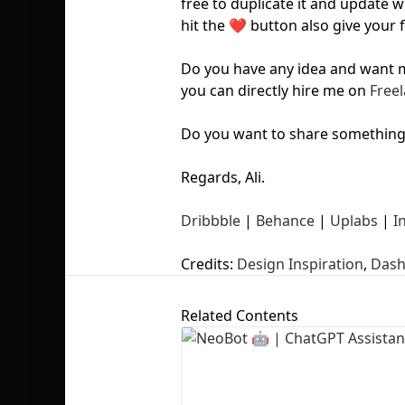
free to duplicate it and update w
hit the ❤️ button also give your 
Do you have any idea and want me
you can directly hire me on
Freel
Do you want to share somethin
Regards, Ali.
Dribbble
|
Behance
|
Uplabs
|
I
Credits:
Design Inspiration
,
Dash
Related Contents