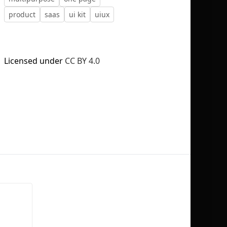
product
saas
ui kit
uiux
Licensed under
CC BY 4.0
No selection