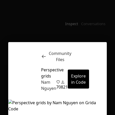
Inspect
Conversations
Community
Files
Perspective
grids
Explore
Nam
in Code
70
821
Nguyen
First Loading might take a while
depending on your file size.