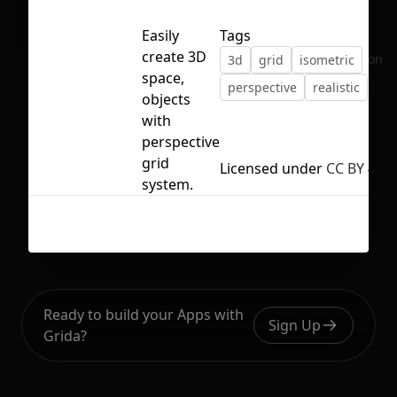
Easily
Tags
create 3D
No selection
3d
grid
isometric
space,
perspective
realistic
objects
with
perspective
grid
Licensed under
CC BY 4.0
system.
Ready to build your Apps with
Sign Up
Grida?