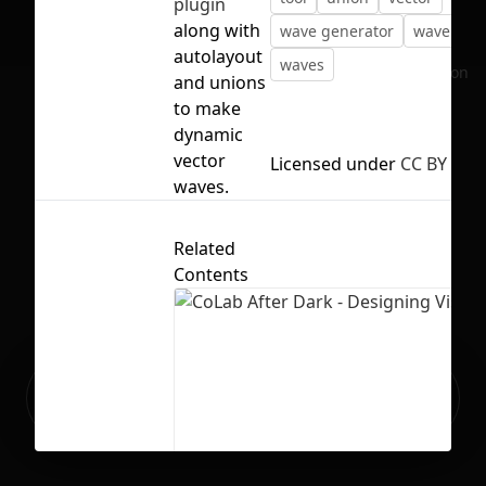
plugin
along with
wave generator
wave mak
autolayout
waves
No selection
and unions
to make
dynamic
vector
Licensed under
CC BY 4.0
waves.
Related
Contents
Ready to build your Apps with
Sign Up
Grida?