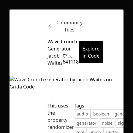
Community
Inspect
Conversations
Files
Wave Crunch
Generator
Explore
Jacob
in Code
64
1118
Waites
This uses
Tags
the
audio
boolean
generati
property
generator
noise
signal
First Loading might take a while
randomizer
tool
union
vector
depending on your file size.