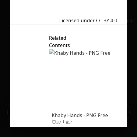
Licensed under
CC BY 4.0
No selection
Related
Contents
Ready to build your Apps with
Sign Up
Khaby Hands - PNG Free
Grida?
37
851