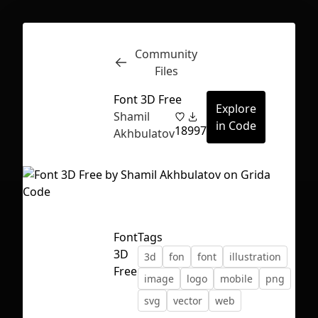
Community
Inspect
Conversations
Files
Font 3D Free
Explore
Shamil
in Code
18
997
Akhbulatov
Font
Tags
3D
3d
fon
font
illustration
Free
image
logo
mobile
png
svg
vector
web
First Loading might take a while
depending on your file size.