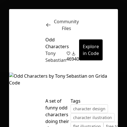
Community
Inspect
Conversations
Files
Odd
Characters
Explore
Tony
in Code
46
940
Sebastian
A set of
Tags
funny odd
character design
characters
character ilustration
First Loading might take a while
doing their
flat illustration
free to use
depending on your file size.