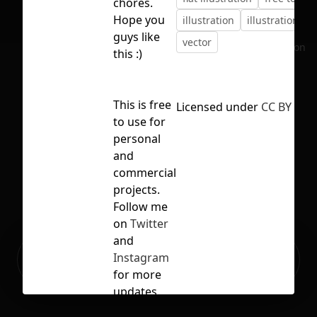
chores.
Hope you
illustration
illustration lib
guys like
vector
No selection
this :)
This is free
Licensed under
CC BY 4.0
to use for
personal
and
commercial
projects.
Follow me
on
Twitter
and
Ready to build your Apps with
Instagram
Sign Up
Grida?
for more
updates.
More like