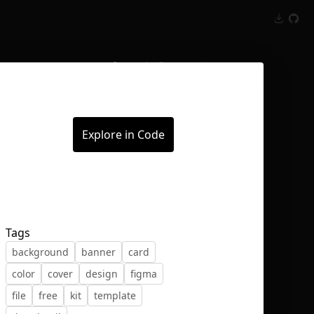
Inspect
Conversations
Explore in Code
Tags
background
banner
card
color
cover
design
figma
file
free
kit
template