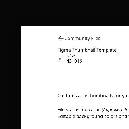
Community Files
Figma Thumbnail Template
Jello
43
1016
Customizable thumbnails for your
File status indicator.
(Approved, In
Editable background colors and 