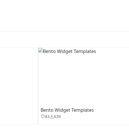
First Loading might take a while
depending on your file size.
Bento Widget Templates
83
639