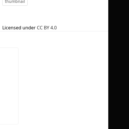
thumbnail
Licensed under
CC BY 4.0
No selection