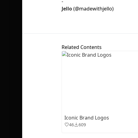
-
Jello
(@madewithjello)
Related Contents
Iconic Brand Logos
46
609