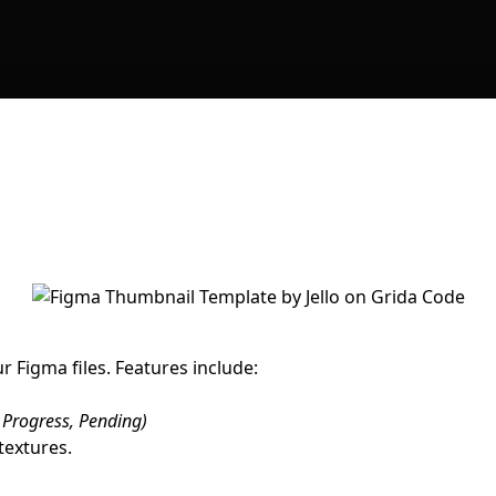
 Figma files. Features include:
 Progress, Pending)
textures.