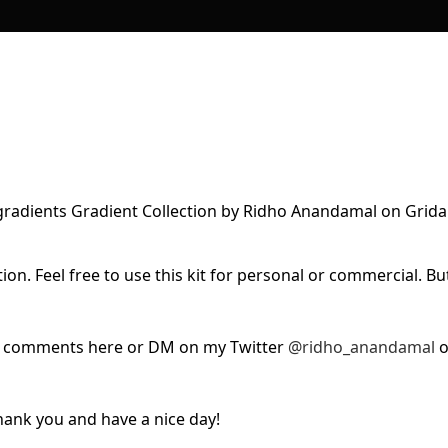
ion. Feel free to use this kit for personal or commercial. Bu
ur comments here or DM on my Twitter
@ridho_anandamal
o
 Thank you and have a nice day!