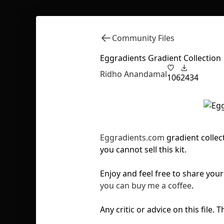
Community Files
Eggradients Gradient Collection
Ridho Anandamal
106
2434
Eggradients.com
gradient collect
you cannot sell this kit.
Enjoy and feel free to share yo
you can buy me a coffee
.
Any critic or advice on this file.