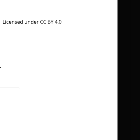
Licensed under
CC BY 4.0
No selection
.