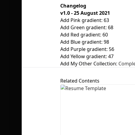
Changelog
v1.0 - 25 August 2021
Add Pink gradient: 63
Add Green gradient: 68
Add Red gradient: 60
Add Blue gradient: 98
Add Purple gradient: 56
Add Yellow gradient: 47
Add My Other Collection:
Complet
Related Contents