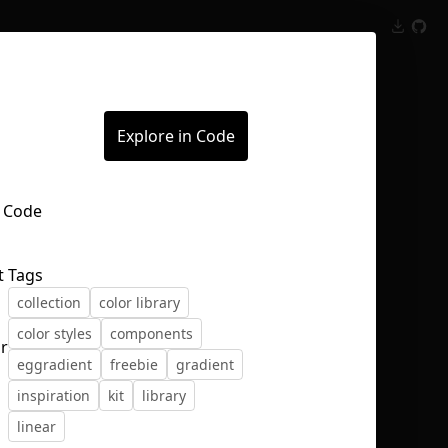
Inspect
Conversations
Explore in Code
t
Tags
collection
color library
color styles
components
r
eggradient
freebie
gradient
inspiration
kit
library
linear