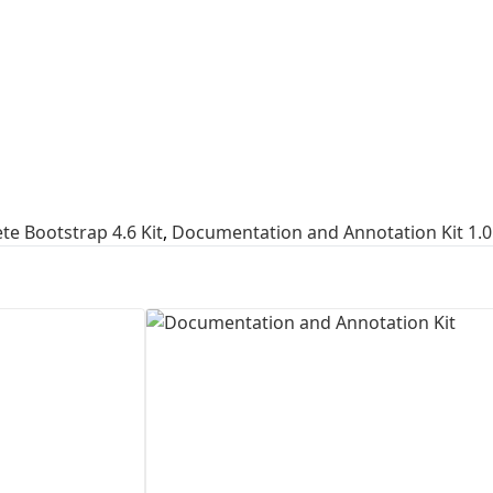
First Loading might take a while
depending on your file size.
e Bootstrap 4.6 Kit
,
Documentation and Annotation Kit 1.0