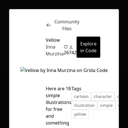
Community
Inspect
Conversations
Files
Vellow
Explore
Inna
in Code
26
742
Murzina
Here are 18
Tags
simple
cartoon
character
desi
illustrations
illustration
simple
vecto
for free
yellow
and
First Loading might take a while
something
depending on your file size.