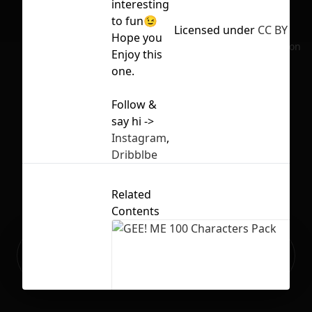
interesting
to fun😉
Licensed under
CC BY 4.0
Hope you
No selection
Enjoy this
one.
Follow &
say hi ->
Instagram
,
Dribblbe
Related
Contents
Ready to build your Apps with
Sign Up
Grida?