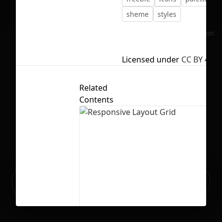
sheme
styles
No selection
Licensed under
CC BY 4.0
Related
Contents
Ready to build your Apps with
Sign Up
Grida?
Responsive Layout Grid