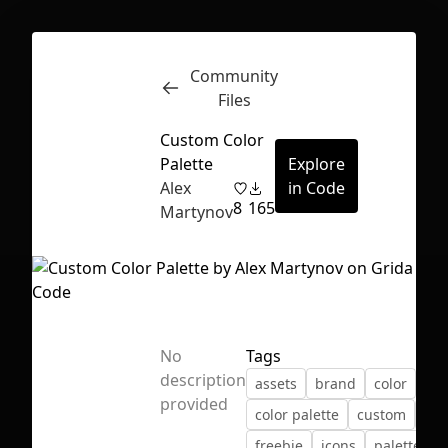
Community
Inspect
Conversations
Files
Custom Color
Palette
Explore
Alex
in Code
8
165
Martynov
No
Tags
description
assets
brand
color
col
provided
color palette
custom
fre
First Loading might take a while
freebie
icons
palette
depending on your file size.