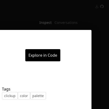
Inspect
Conversations
Explore in Code
Tags
clickup
color
palette