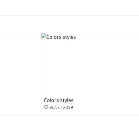
First Loading might take a while
depending on your file size.
Сolors styles
597
12839