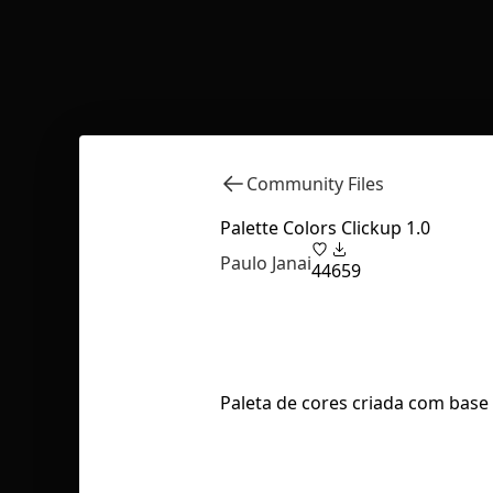
Community Files
Palette Colors Clickup 1.0
Paulo Janai
44
659
Paleta de cores criada com base 