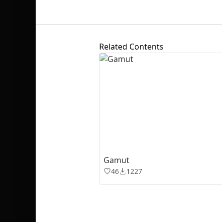
Related Contents
Gamut
46
1227