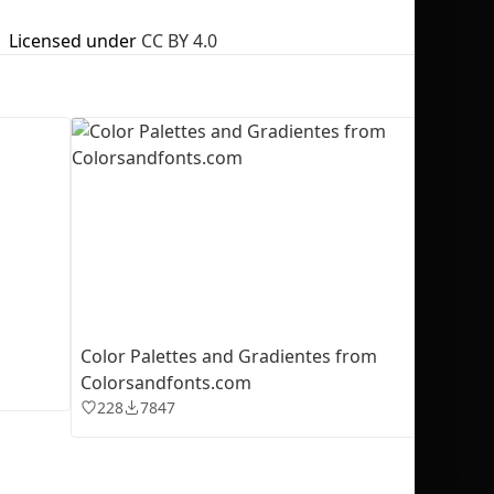
Licensed under
CC BY 4.0
No selection
Color Palettes and Gradientes from
Colorsandfonts.com
228
7847