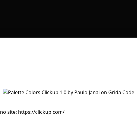
no site: https://clickup.com/