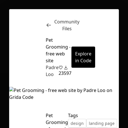
Community
Inspect
Conversations
Files
Pet
Grooming -
free web
Explore
site
in Code
Padre
23
597
Loo
Pet
Tags
First Loading might take a while
Grooming
design
landing page
depending on your file size.