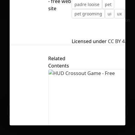
- free web
padre looise
pet
site
pet grooming
ui
ux
we
No selection
Licensed under
CC BY 4.0
Related
Contents
Ready to build your Apps with
Sign Up
Grida?
HUD Crossout Game - Free