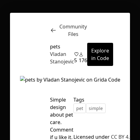
Community
Inspect
Conversations
Files
pets
Explore
Vladan
in Code
5
176
Stanojevic
Simple
Tags
design
pet
simple
about pet
care.
Comment
First Loading might take a while
Licensed under
CC BY 4.0
if u like it.
depending on your file size.