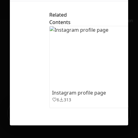
Related
No selection
Contents
Instagram profile page
6
313
Ready to build your Apps with
Sign Up
Grida?