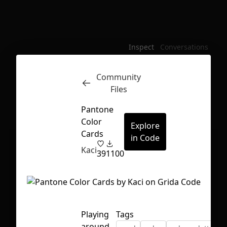
Inspect
Conversations
Community
Files
Pantone
Color
Explore
Cards
in Code
Kaci
39
1100
Playing
Tags
First Loading might take a while
around
depending on your file size.