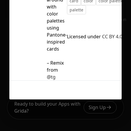
card
color
color palette
with
palette
color
No selection
palettes
using
Pantone-
Licensed under
CC BY 4.0
inspired
cards
– Remix
from
@tg
Ready to build your Apps with
Sign Up
Grida?