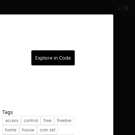
Inspect
Conversations
Explore in Code
Tags
access
control
free
freebie
home
house
icon set