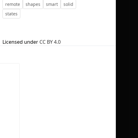
remote
shapes
smart
solid
states
No selection
Licensed under
CC BY 4.0