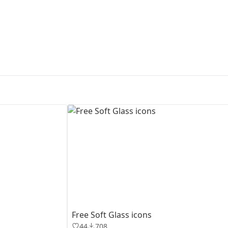
First Loading might take a while
depending on your file size.
Free Soft Glass icons
44
708