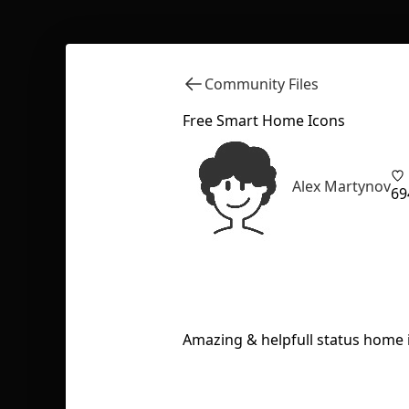
Community Files
Free Smart Home Icons
Alex Martynov
69
Amazing & helpfull status home i