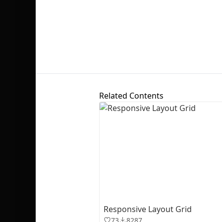
Related Contents
Responsive Layout Grid
73
8287