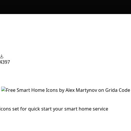
4397
cons set for quick start your smart home service