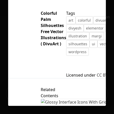
Colorful
Tags
No selection
Palm
art
colorful
divuart
Silhouettes
divyesh
elementor
fre
Free Vector
illustration
margi
Illustrations
( DivuArt )
silhouettes
ui
vector
wordpress
Licensed under
CC BY 4.
Related
Ready to build your Apps with
Sign Up
Contents
Grida?