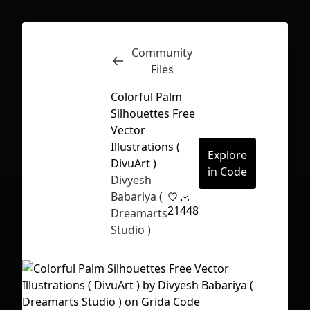
Community
Inspect
Conversations
Files
Colorful Palm
Silhouettes Free
Vector
Illustrations (
Explore
DivuArt )
in Code
Divyesh
Babariya (
21
448
Dreamarts
Studio )
First Loading might take a while
depending on your file size.